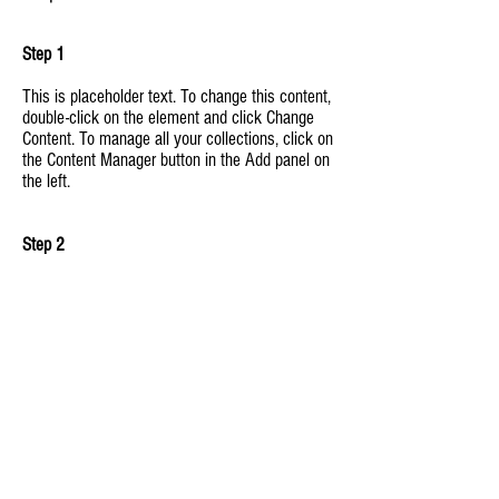
Step 1
This is placeholder text. To change this content,
double-click on the element and click Change
Content. To manage all your collections, click on
the Content Manager button in the Add panel on
the left.
Step 2
This is placeholder text. To change this content,
double-click on the element and click Change
Content. To manage all your collections, click on
the Content Manager button in the Add panel on
the left.
Step 3
This is placeholder text. To change this content,
double-click on the element and click Change