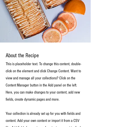
About the Recipe
This is placeholder text. To change this content, double-
click on the element and click Change Content. Want to
view and manage all your collections? Click on the
Content Manager button in the Add panel on the left.
Here, you can make changes to your content, add new
fields, create dynamic pages and more.
Your collection is already set up for you with fields and
content. Add your own content or import it from a CSV