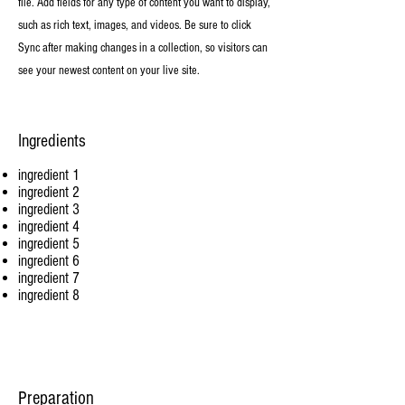
file. Add fields for any type of content you want to display,
such as rich text, images, and videos. Be sure to click
Sync after making changes in a collection, so visitors can
see your newest content on your live site.
Ingredients
ingredient 1
ingredient 2
ingredient 3
ingredient 4
ingredient 5
ingredient 6
ingredient 7
ingredient 8
Preparation