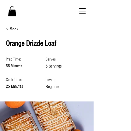
< Back
Orange Drizzle Loaf
Prep Time:
Serves:
55 Minutes
5 Servings
Cook Time:
Level:
25 Minutes
Beginner