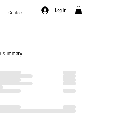
Log In
Contact
r summary