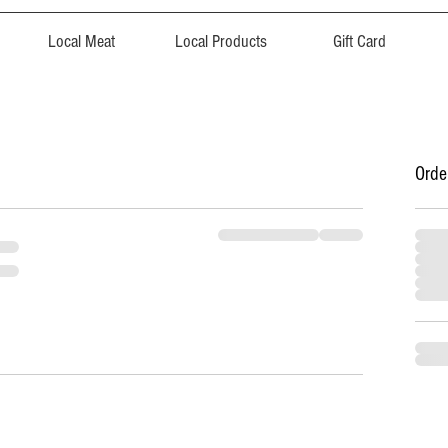
Local Meat
Local Products
Gift Card
Orde