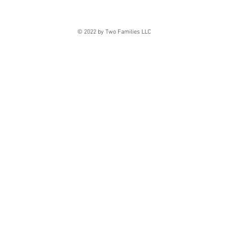
© 2022 by Two Families LLC