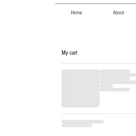
Home
About
My cart